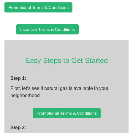
Promotional Terms & Conditions
Incentive Terms & Conditions
Easy Steps to Get Started
Step 1:
First, let’s see if natural gas is available in your
neighborhood
Promotional Terms & Conditions
Step 2: