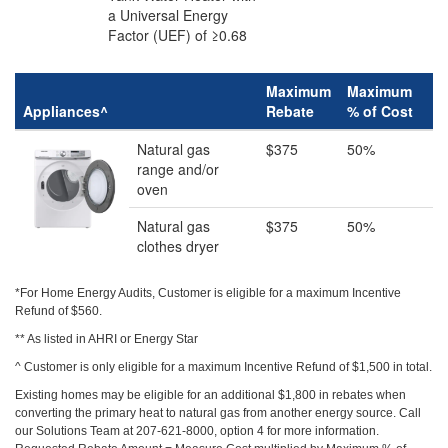
a Universal Energy
Factor (UEF) of ≥0.68
Maximum
Maximum
Appliances^
Rebate
% of Cost
Natural gas
$375
50%
range and/or
oven
Natural gas
$375
50%
clothes dryer
*For Home Energy Audits, Customer is eligible for a maximum Incentive
Refund of $560.
** As listed in AHRI or Energy Star
^ Customer is only eligible for a maximum Incentive Refund of $1,500 in total.
‍Existing homes may be eligible for an additional $1,800 in rebates when
converting the primary heat to natural gas from another energy source. Call
our Solutions Team at 207-621-8000, option 4 for more information.