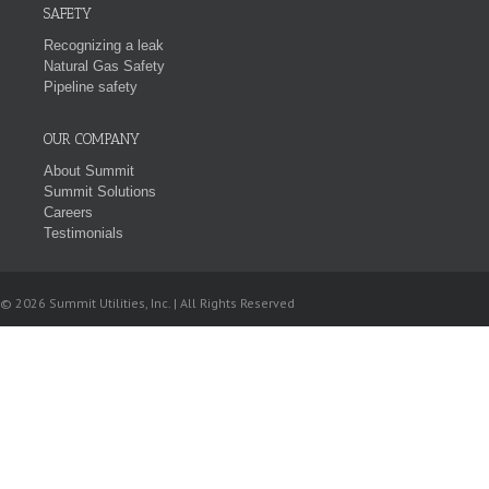
SAFETY
Recognizing a leak
Natural Gas Safety
Pipeline safety
OUR COMPANY
About Summit
Summit Solutions
Careers
Testimonials
© 2026 Summit Utilities, Inc. | All Rights Reserved