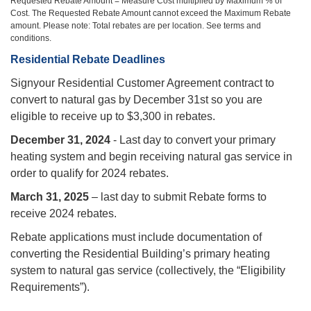
Requested Rebate Amount = Measure Cost multiplied by Maximum % of
Cost. The Requested Rebate Amount cannot exceed the Maximum Rebate
amount. Please note: Total rebates are per location. See terms and
conditions.
Residential Rebate Deadlines
‍Signyour Residential Customer Agreement contract to
convert to natural gas by December 31st so you are
eligible to receive up to $3,300 in rebates.
December 31, 2024
- Last day to convert your primary
heating system and begin receiving natural gas service in
order to qualify for 2024 rebates.
March 31, 2025
– last day to submit Rebate forms to
receive 2024 rebates.
Rebate applications must include documentation of
converting the Residential Building’s primary heating
system to natural gas service (collectively, the “Eligibility
Requirements”).