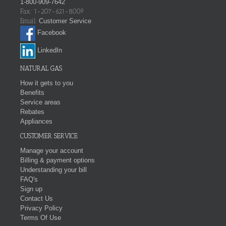
1-800-909-7642
Fax: 1-207-621-8009
Email:
Customer Service
Facebook
LinkedIn
NATURAL GAS
How it gets to you
Benefits
Service areas
Rebates
Appliances
CUSTOMER SERVICE
Manage your account
Billing & payment options
Understanding your bill
FAQ's
Sign up
Contact Us
Privacy Policy
Terms Of Use