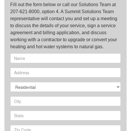
Fill out the form below or call our Solutions Team at
207-621-8000, option 4. A Summit Solutions Team
representative will contact you and set up a meeting
to discuss the details of your service, sign a service
agreement and billing application, and discuss
working with a contractor to upgrade or convert your
heating and hot water systems to natural gas.