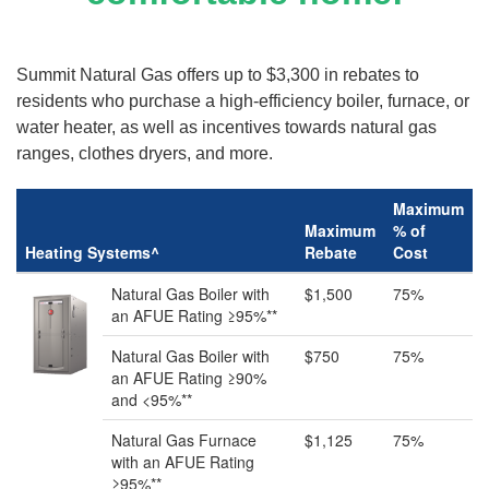
Summit Natural Gas offers up to $3,300 in rebates to
residents who purchase a high-efficiency boiler, furnace, or
water heater, as well as incentives towards natural gas
ranges, clothes dryers, and more.
Maximum
Maximum
% of
Heating Systems^
Rebate
Cost
Natural Gas Boiler with
$1,500
75%
an AFUE Rating ≥95%**
Natural Gas Boiler with
$750
75%
an AFUE Rating ≥90%
and <95%**
Natural Gas Furnace
$1,125
75%
with an AFUE Rating
≥95%**