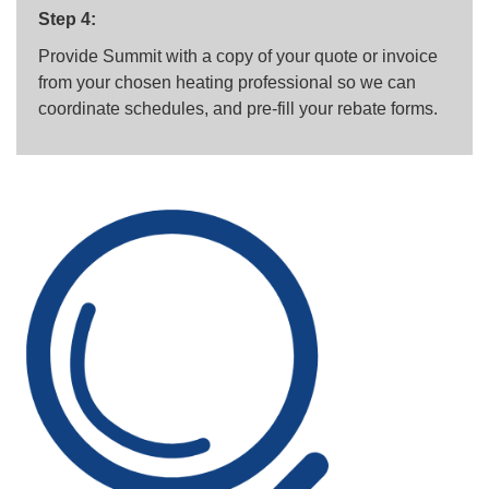
Step 4:
Provide Summit with a copy of your quote or invoice
from your chosen heating professional so we can
coordinate schedules, and pre-fill your rebate forms.