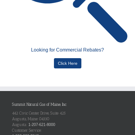
Looking for Commercial Rebates?
Click Here
Summit Natural Gas of Maine, Inc.
442 Civic Center Drive, Suite 425
Augusta, Maine 04330
Augusta:
1-207-621-8000
Customer Service: