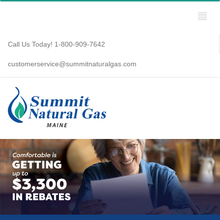
Call Us Today! 1-800-909-7642
customerservice@summitnaturalgas.com