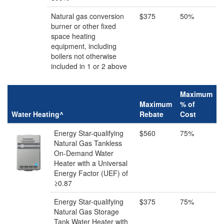
Natural gas conversion
$375
50%
burner or other fixed
space heating
equipment, including
boilers not otherwise
included in 1 or 2 above
Maximum
Maximum
% of
Water Heating^
Rebate
Cost
Energy Star-qualifying
$560
75%
Natural Gas Tankless
On-Demand Water
Heater with a Universal
Energy Factor (UEF) of
≥0.87
Energy Star-qualifying
$375
75%
Natural Gas Storage
Tank Water Heater with