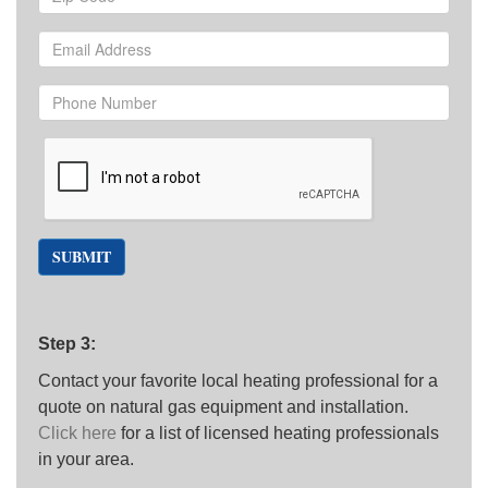
SUBMIT
Step 3:
Contact your favorite local heating professional for a
quote on natural gas equipment and installation.
Click here
for a list of licensed heating professionals
in your area.