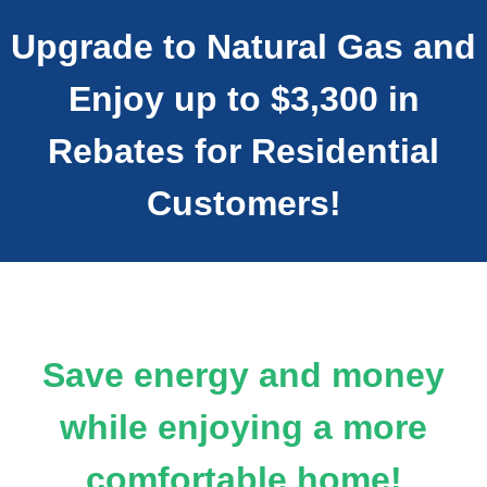
Upgrade to Natural Gas and
Enjoy up to $3,300 in
Rebates for Residential
Customers!
Save energy and money
while enjoying a more
comfortable home!